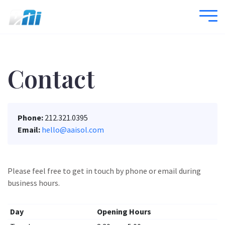
Contact
Phone:
212.321.0395
Email:
hello@aaisol.com
Please feel free to get in touch by phone or email during
business hours.
Day
Opening Hours