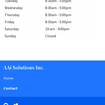
Tuesday
8:30am - 5:00pm
Wednesday
8:30am - 5:00pm
Thursday
8:30am - 5:00pm
Friday
8:30am - 5:00pm
Saturday
10:am - 4:00pm
Sunday
Closed
AAi Solutions Inc.
Home
Contact